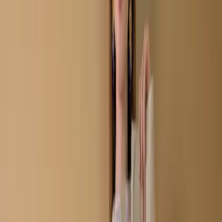
Kameez C-11668
Tan Unstitch Embroidered
Printed Cotton Salwar
Kameez C-11668
Share
৳2,050.00
10 in stock
−
+
Add To Cart
Buy Now