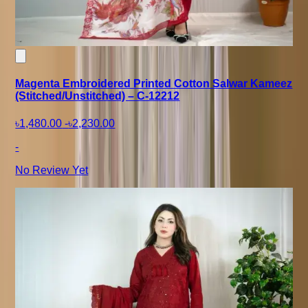
Magenta Embroidered Printed Cotton Salwar Kameez
(Stitched/Unstitched) – C-12212
৳1,480.00
-
৳2,230.00
-
No Review Yet