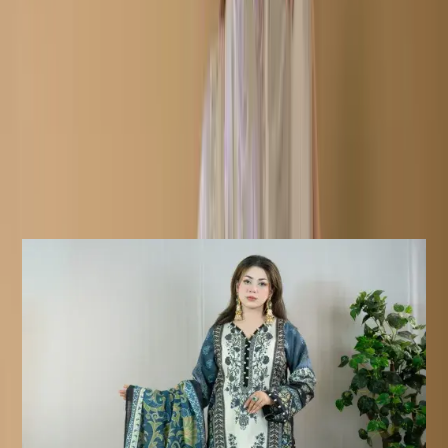
Fabric: Soft Cotton Body & Salwar/Cotton Veil
Work: Embroidery /Print
Description
Details:
Care Instructions
Highly Recommended Dry Clean (
Hand/Machine Wash, Mild Detergent
)
Notice
Due To Lighting Effects, The Actual
Colour Of The Product Might Slightly
Vary.
Similar Products