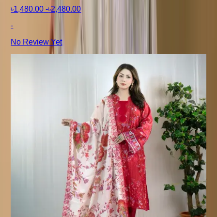
৳1,480.00
-
৳2,480.00
-
No Review Yet