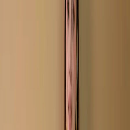
Tan Unstitch Embroidered Printed Cotton Salwar
Kameez C-11668
Tan Unstitch Embroidered
Printed Cotton Salwar