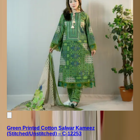
Green Printed Cotton Salwar Kameez
(Stitched/Unstitched) – C-12253