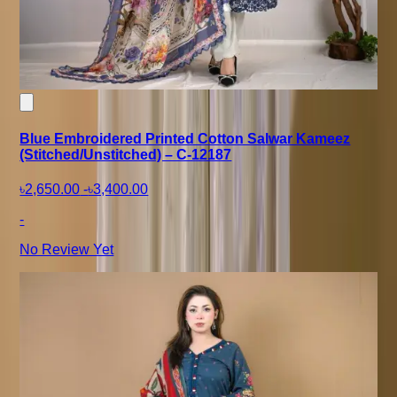
Blue Embroidered Printed Cotton Salwar Kameez
(Stitched/Unstitched) – C-12187
৳2,650.00
-
৳3,400.00
-
No Review Yet