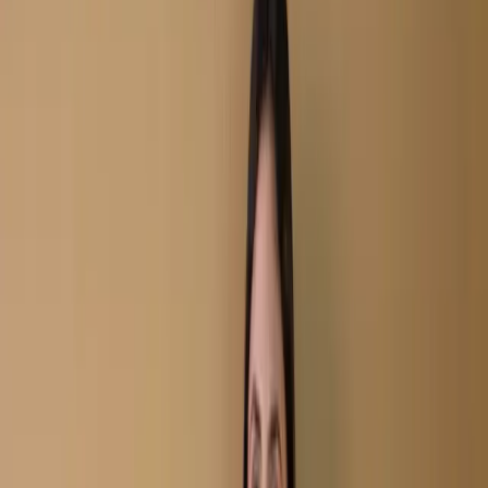
Unstitch