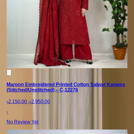
Maroon Embroidered Printed Cotton Salwar Kameez
(Stitched/Unstitched) – C-12276
৳2,150.00
-
৳2,950.00
-
No Review Yet