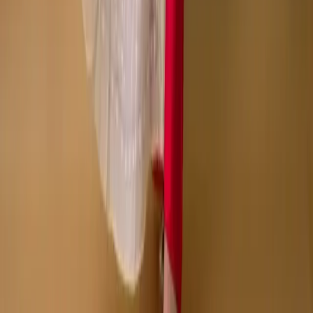
Copyright © Zeroes Online Shopping.
Track Order