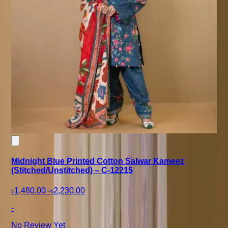
Midnight Blue Printed Cotton Salwar Kameez
(Stitched/Unstitched) – C-12215
৳1,480.00
-
৳2,230.00
-
No Review Yet