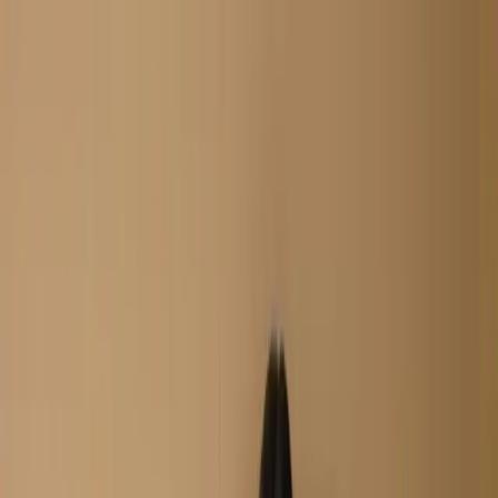
Search
Home
New Arrival
Ready To Wear
Unstitch
Best Deals
Home
Cart
Wishlist
Categories
Home