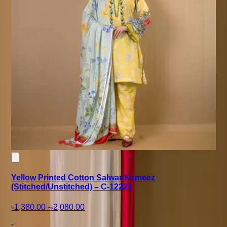
Yellow Printed Cotton Salwar Kameez
(Stitched/Unstitched) – C-12221
৳1,380.00
-
৳2,080.00
-