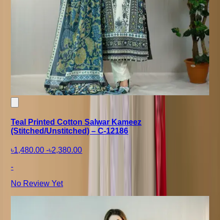
Teal Printed Cotton Salwar Kameez
(Stitched/Unstitched) – C-12186
৳1,480.00
-
৳2,380.00
-
No Review Yet