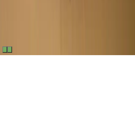
Made by
BitCommerz.