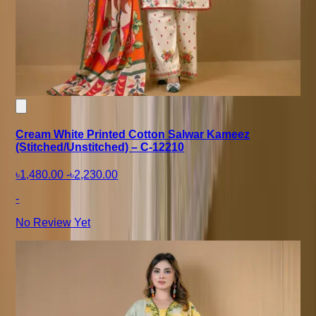
Cream White Printed Cotton Salwar Kameez
(Stitched/Unstitched) – C-12210
৳1,480.00
-
৳2,230.00
-
No Review Yet