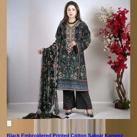
Black Embroidered Printed Cotton Salwar Kameez