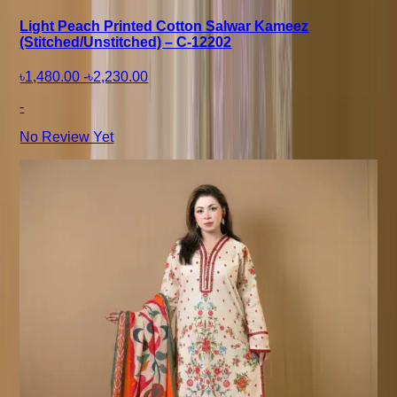
Light Peach Printed Cotton Salwar Kameez
(Stitched/Unstitched) – C-12202
৳1,480.00
-
৳2,230.00
-
No Review Yet