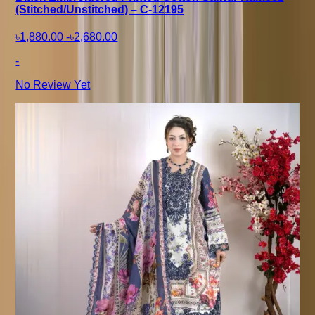
(Stitched/Unstitched) – C-12195
৳1,880.00
-
৳2,680.00
-
No Review Yet