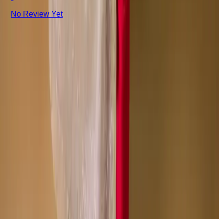
No Review Yet
+8801715540662
Company
About us
Why Choose Us
Help Center
General Information
Community Involvement
Orders and Shipping
Returns and Refunds