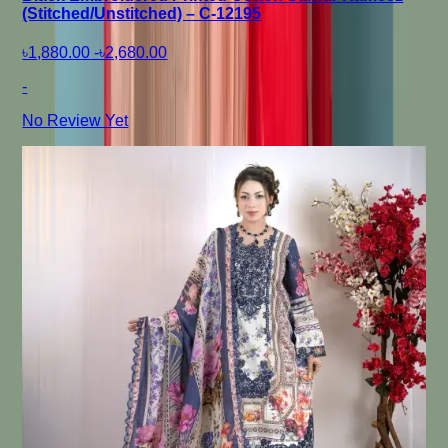
(Stitched/Unstitched) – C-12195
৳1,880.00
-
৳2,680.00
-
No Review Yet