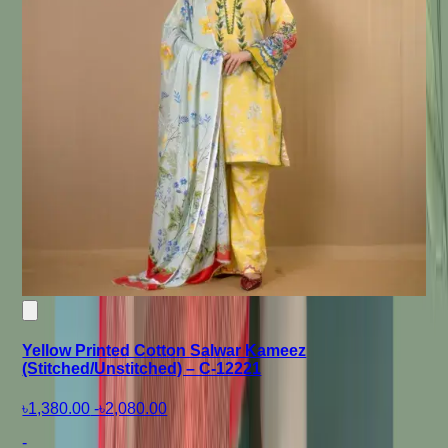
Yellow Printed Cotton Salwar Kameez
(Stitched/Unstitched) – C-12221
৳1,380.00
-
৳2,080.00
-