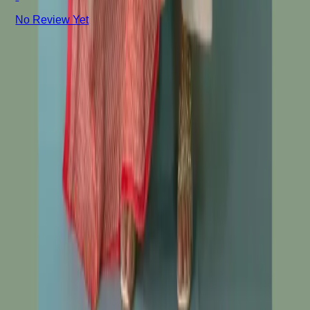
No Review Yet
+8801715540662
Company
About us
Why Choose Us
Help Center
General Information
Community Involvement
Orders and Shipping
Returns and Refunds