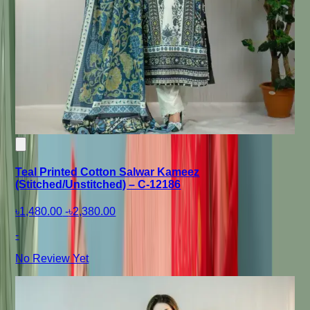
Teal Printed Cotton Salwar Kameez
(Stitched/Unstitched) – C-12186
৳1,480.00
-
৳2,380.00
-
No Review Yet