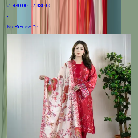
৳1,480.00
-
৳2,480.00
-
No Review Yet