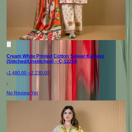
Cream White Printed Cotton Salwar Kameez
(Stitched/Unstitched) – C-12210
৳1,480.00
-
৳2,230.00
-
No Review Yet