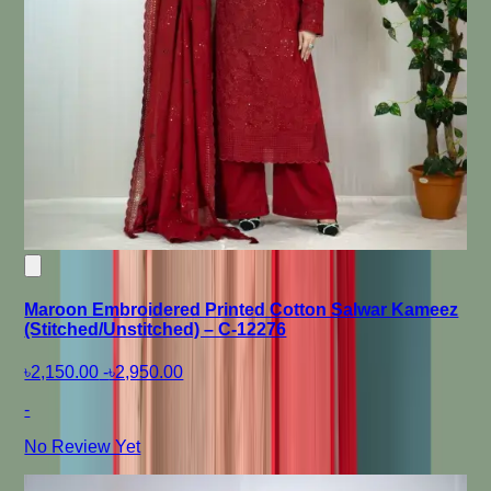
Maroon Embroidered Printed Cotton Salwar Kameez
(Stitched/Unstitched) – C-12276
৳2,150.00
-
৳2,950.00
-
No Review Yet