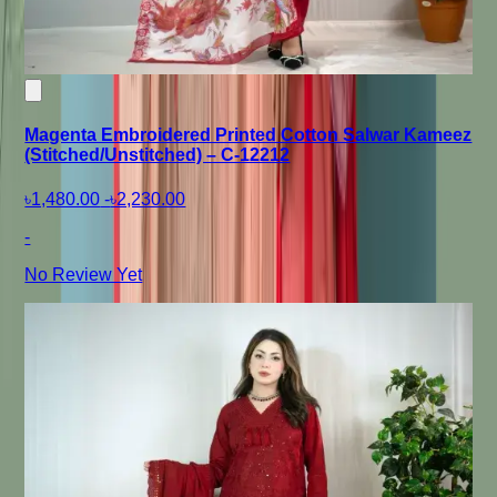
Magenta Embroidered Printed Cotton Salwar Kameez
(Stitched/Unstitched) – C-12212
৳1,480.00
-
৳2,230.00
-
No Review Yet