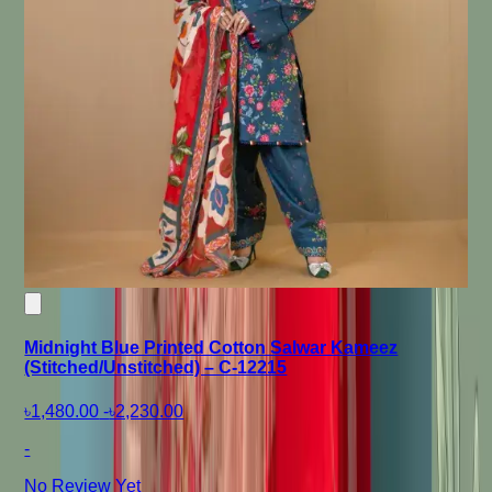
Midnight Blue Printed Cotton Salwar Kameez
(Stitched/Unstitched) – C-12215
৳1,480.00
-
৳2,230.00
-
No Review Yet