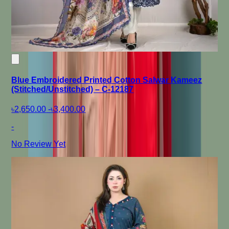
Blue Embroidered Printed Cotton Salwar Kameez
(Stitched/Unstitched) – C-12187
৳2,650.00
-
৳3,400.00
-
No Review Yet