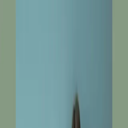
Search
Home
New Arrival
Ready To Wear
Unstitch
Best Deals
Home
Cart
Wishlist
Categories
Home