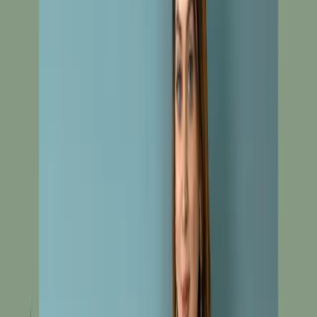
Red Unstitch Embroidered Cotton Silk Salwar Kameez
C-10472
Red Unstitch
Embroidered Cotton Silk