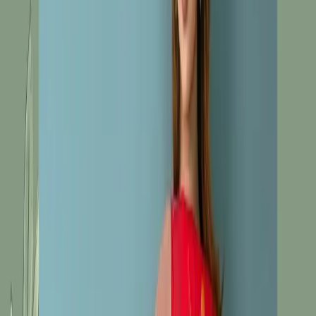
Salwar Kameez C-10472
Red Unstitch
Embroidered Cotton Silk
Salwar Kameez C-10472
Share
৳1,680.00
3 in stock
−
+
Add To Cart
Buy Now