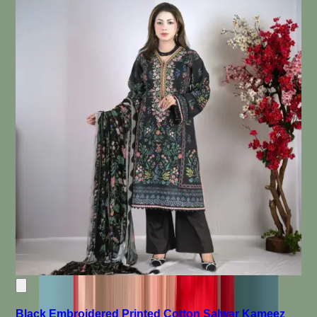
Black Embroidered Printed Cotton Salwar Kameez