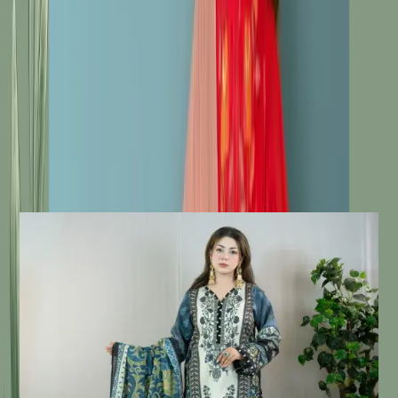
Fabric: Soft Silk Body / Veil / Salwar
Work: Embroidery / Fine Threadwork  / Print
Description
Details:
Care Instructions
Highly Recommended Dry Clean (
Hand/Machine Wash, Mild Detergent
)
Notice
Due To Lighting Effects, The Actual
Colour Of The Product Might Slightly
Vary.
Similar Products