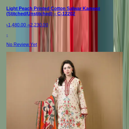
Light Peach Printed Cotton Salwar Kameez
(Stitched/Unstitched) – C-12202
৳1,480.00
-
৳2,230.00
-
No Review Yet