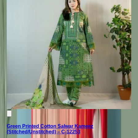
Green Printed Cotton Salwar Kameez
(Stitched/Unstitched) – C-12253