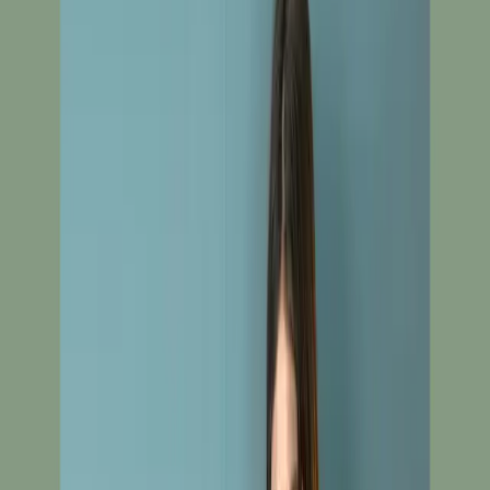
Unstitch