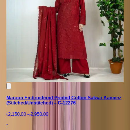
Maroon Embroidered Printed Cotton Salwar Kameez
(Stitched/Unstitched) – C-12276
৳2,150.00
-
৳2,950.00
-