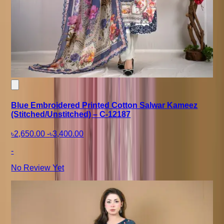
Blue Embroidered Printed Cotton Salwar Kameez
(Stitched/Unstitched) – C-12187
৳2,650.00
-
৳3,400.00
-
No Review Yet