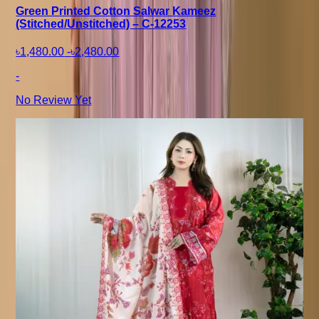
Green Printed Cotton Salwar Kameez
(Stitched/Unstitched) – C-12253
৳1,480.00
-
৳2,480.00
-
No Review Yet