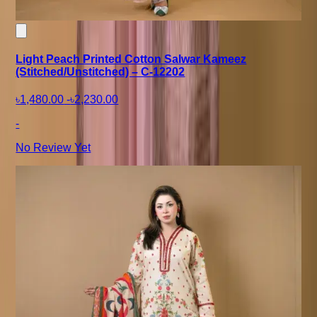
Light Peach Printed Cotton Salwar Kameez
(Stitched/Unstitched) – C-12202
৳1,480.00
-
৳2,230.00
-
No Review Yet