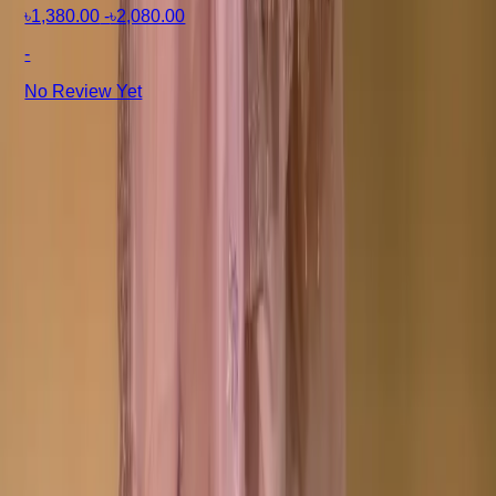
৳1,380.00
-
৳2,080.00
-
No Review Yet
+8801715540662
Company
About us
Why Choose Us
Help Center
General Information
Community Involvement