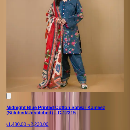
Midnight Blue Printed Cotton Salwar Kameez
(Stitched/Unstitched) – C-12215
৳1,480.00
-
৳2,230.00