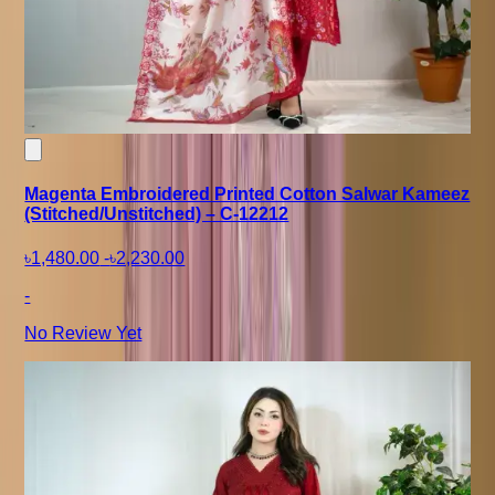
Magenta Embroidered Printed Cotton Salwar Kameez
(Stitched/Unstitched) – C-12212
৳1,480.00
-
৳2,230.00
-
No Review Yet