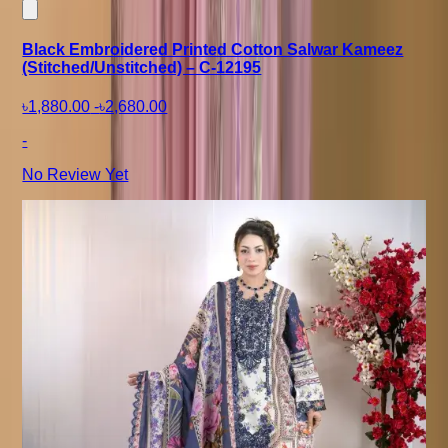
Black Embroidered Printed Cotton Salwar Kameez
(Stitched/Unstitched) – C-12195
৳1,880.00
-
৳2,680.00
-
No Review Yet