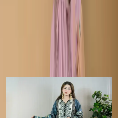
Typically features an embroidered shirt (Kameez)with
hanging tassel, matching trousers, and a heavily
embroidered dupatta with cutwork detailing.
Description
Details:
Care Instructions
Highly Recommended Dry Clean (
Hand/Machine Wash, Mild Detergent
)
Notice
Due To Lighting Effects, The Actual
Colour Of The Product Might Slightly
Vary.
Similar Products