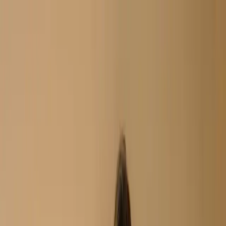
Search
Home
New Arrival
Ready To Wear
Unstitch
Best Deals
Home
Cart
Wishlist
Categories
Home