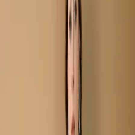
Plum Semi-Stitch Embroidered Cottn Salwar Kameez C-
11687
Plum Semi-Stitch
Embroidered Cottn