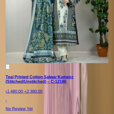
Teal Printed Cotton Salwar Kameez
(Stitched/Unstitched) – C-12186
৳1,480.00
-
৳2,380.00
-
No Review Yet