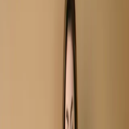
Unstitch