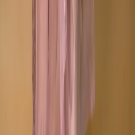
Orders and Shipping
Returns and Refunds
Copyright © Zeroes Online Shopping.
Track Order