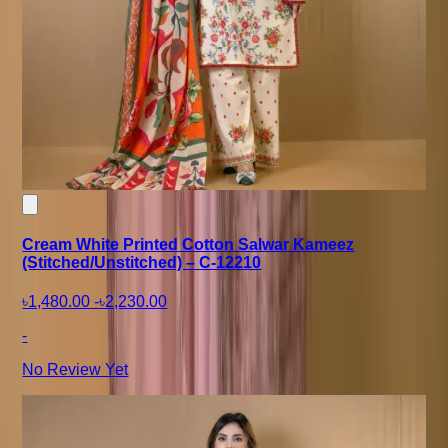
Cream White Printed Cotton Salwar Kameez
(Stitched/Unstitched) – C-12210
৳1,480.00
-
৳2,230.00
-
No Review Yet