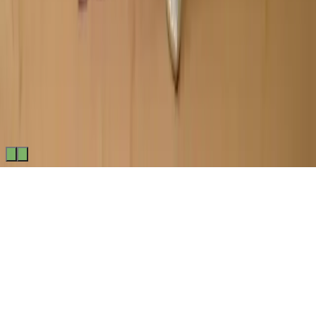
Made by
BitCommerz.