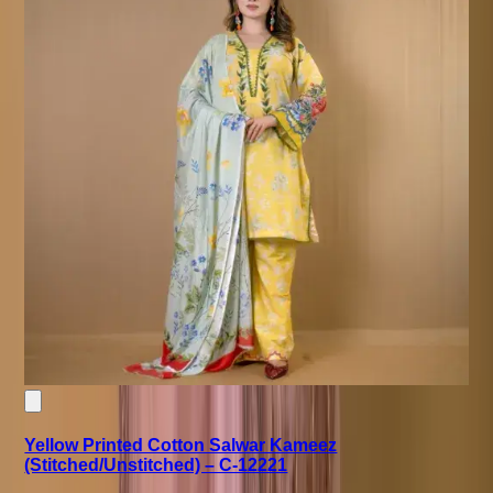
Yellow Printed Cotton Salwar Kameez
(Stitched/Unstitched) – C-12221