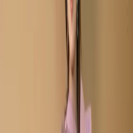
Salwar Kameez C-11687
Plum Semi-Stitch
Embroidered Cottn
Salwar Kameez C-11687
Share
৳2,280.00
8 in stock
−
+
Add To Cart
Buy Now