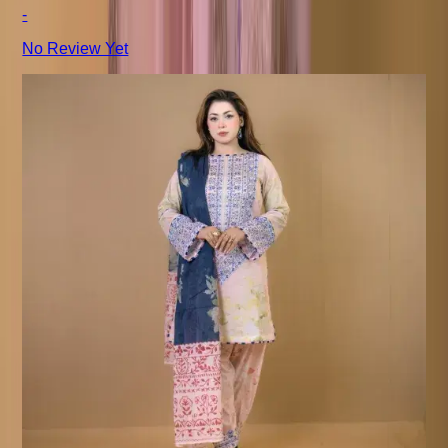
-
No Review Yet