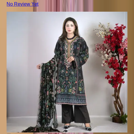
No Review Yet