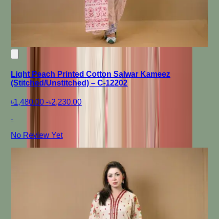
Light Peach Printed Cotton Salwar Kameez
(Stitched/Unstitched) – C-12202
৳1,480.00
-
৳2,230.00
-
No Review Yet