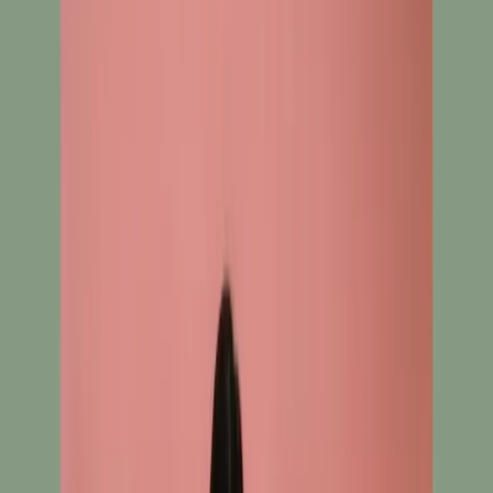
New Arrival