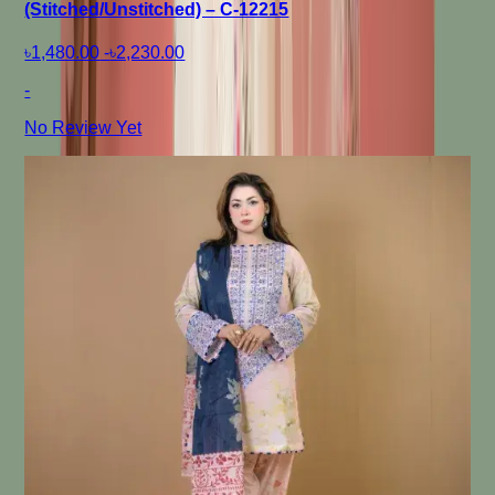
(Stitched/Unstitched) – C-12215
৳1,480.00
-
৳2,230.00
-
No Review Yet