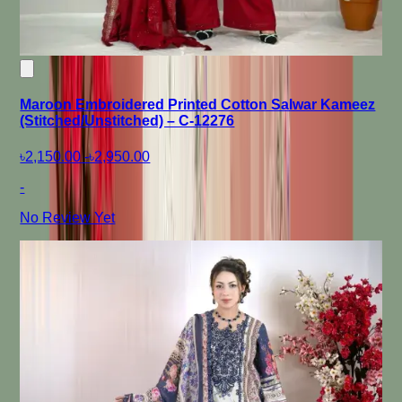
Maroon Embroidered Printed Cotton Salwar Kameez
(Stitched/Unstitched) – C-12276
৳2,150.00
-
৳2,950.00
-
No Review Yet