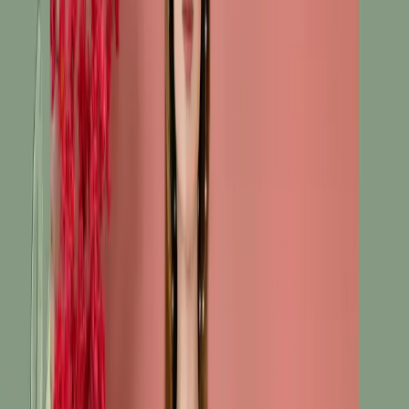
৳1,785.00
৳2,380.00
Size:
M
XL
S
Unstitch
33 in stock
Add To Cart
Buy Now
Fabric: Cotton, soft & breathable
Kameez: Embroidered neckline & daman
Bottom: Straight-cut matching pants
Dupatta: Printed chippon dupatta