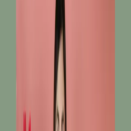
White Ready To Wear Embroidered Cotton Salwar
Kameez C-11422
White Ready To Wear
Embroidered Cotton