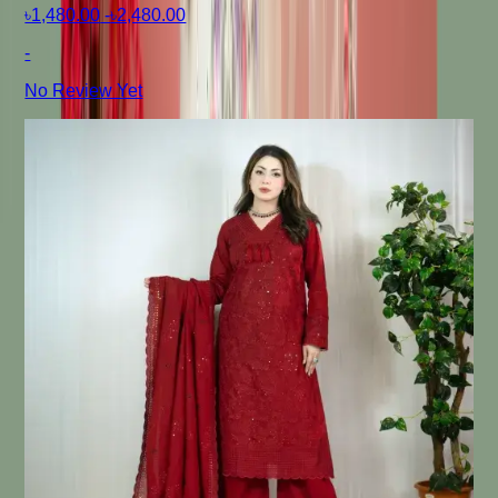
৳1,480.00
-
৳2,480.00
-
No Review Yet