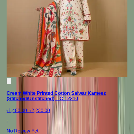
Cream White Printed Cotton Salwar Kameez
(Stitched/Unstitched) – C-12210
৳1,480.00
-
৳2,230.00
-
No Review Yet