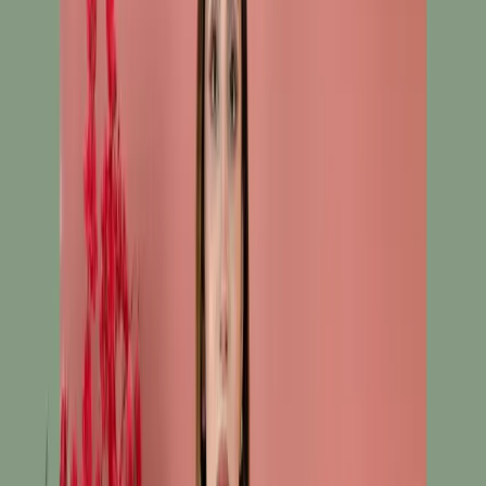
Salwar Kameez C-11422
White Ready To Wear
Embroidered Cotton
Salwar Kameez C-11422
Share