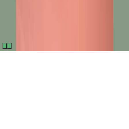
Made by
BitCommerz.