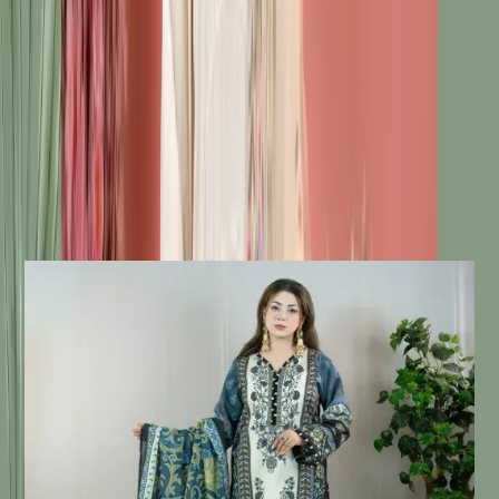
Description
Details:
Care Instructions
Highly Recommended Dry Clean (
Hand/Machine Wash, Mild Detergent
)
Notice
Due To Lighting Effects, The Actual
Colour Of The Product Might Slightly
Vary.
Similar Products