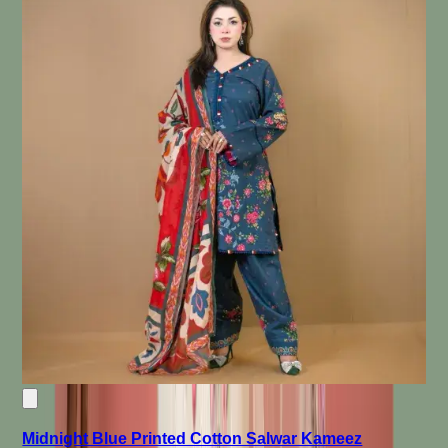
Midnight Blue Printed Cotton Salwar Kameez