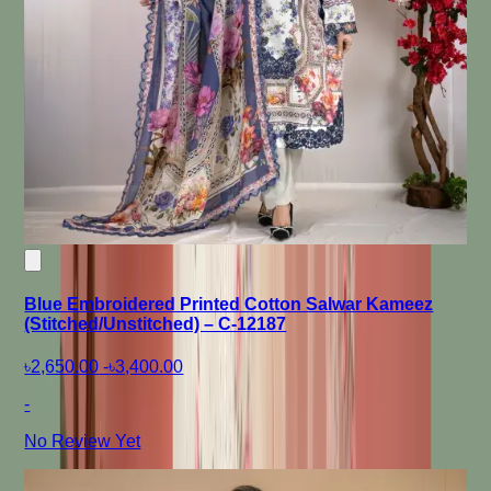
Blue Embroidered Printed Cotton Salwar Kameez
(Stitched/Unstitched) – C-12187
৳2,650.00
-
৳3,400.00
-
No Review Yet