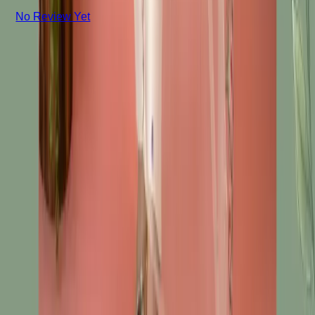
No Review Yet
+8801715540662
Company
About us
Why Choose Us
Help Center
General Information
Community Involvement
Orders and Shipping
Returns and Refunds
Copyright © Zeroes Online Shopping.