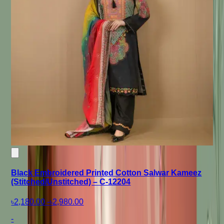
Black Embroidered Printed Cotton Salwar Kameez
(Stitched/Unstitched) – C-12204
৳2,180.00
-
৳2,980.00
-