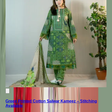
Green Printed Cotton Salwar Kameez – Stitching
Available