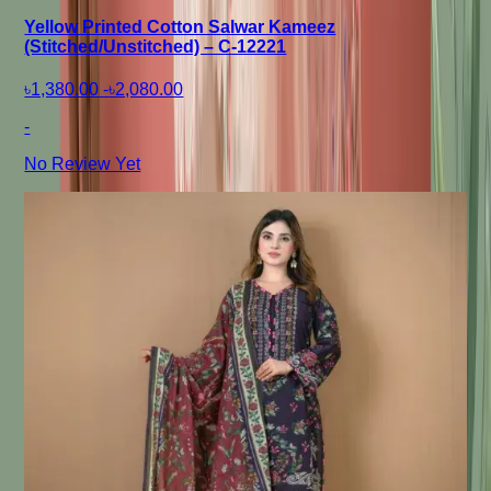
Yellow Printed Cotton Salwar Kameez
(Stitched/Unstitched) – C-12221
৳1,380.00
-
৳2,080.00
-
No Review Yet