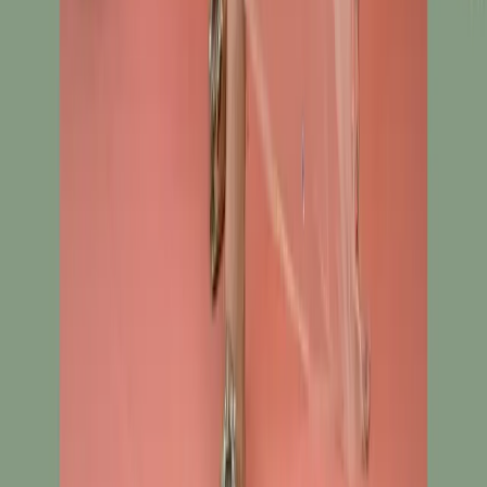
Track Order