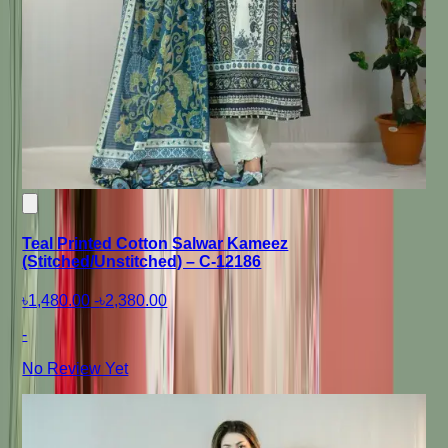
Teal Printed Cotton Salwar Kameez
(Stitched/Unstitched) – C-12186
৳1,480.00
-
৳2,380.00
-
No Review Yet