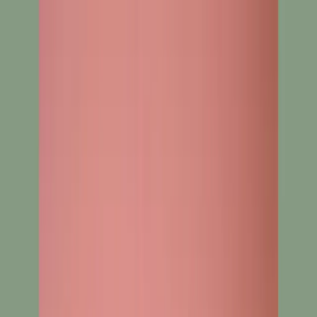
Search
Home
New Arrival
Ready To Wear
Unstitch
Best Deals
Home
Cart
Wishlist
Categories
Home