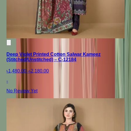
Deep Violet Printed Cotton Salwar Kameez
(Stitched/Unstitched) – C-12184
৳1,480.00
-
৳2,180.00
-
No Review Yet