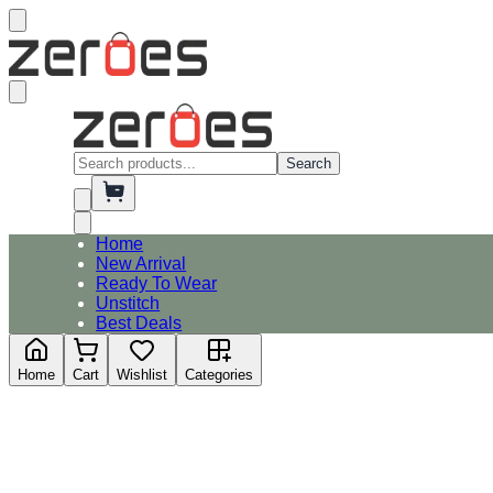
Search
Home
New Arrival
Ready To Wear
Unstitch
Best Deals
Home
Cart
Wishlist
Categories