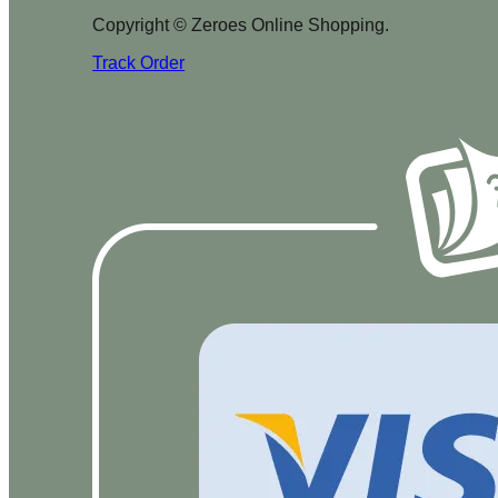
Copyright © Zeroes Online Shopping.
Track Order