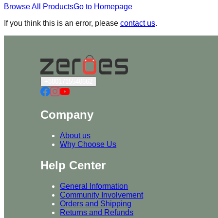
Browse All Products
Go to Homepage
If you think this is an error, please
contact us
.
+8801715540662
Company
About us
Why Choose Us
Help Center
General Information
Community Involvement
Orders and Shipping
Returns and Refunds