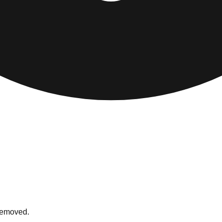
 removed.