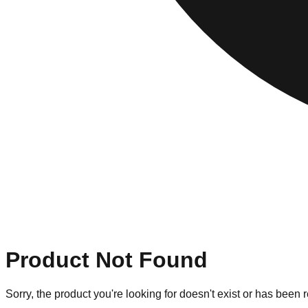
Product Not Found
Sorry, the product you're looking for doesn't exist or has been