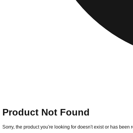
Product Not Found
Sorry, the product you're looking for doesn't exist or has been