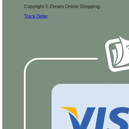
Copyright © Zeroes Online Shopping.
Track Order