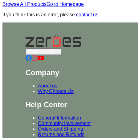
Browse All Products
Go to Homepage
If you think this is an error, please
contact us
.
+8801715540662
Company
About us
Why Choose Us
Help Center
General Information
Community Involvement
Orders and Shipping
Returns and Refunds