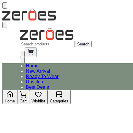
Search
Home
New Arrival
Ready To Wear
Unstitch
Best Deals
Home
Cart
Wishlist
Categories