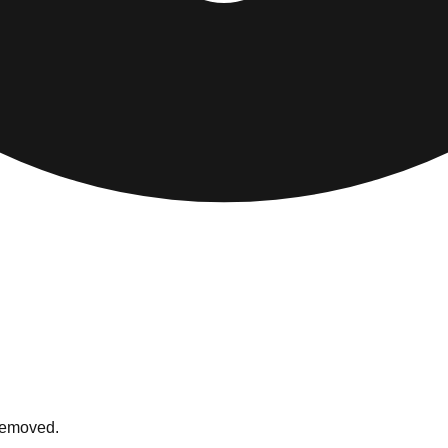
 removed.