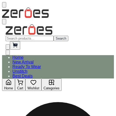
Search
Home
New Arrival
Ready To Wear
Unstitch
Best Deals
Home
Cart
Wishlist
Categories