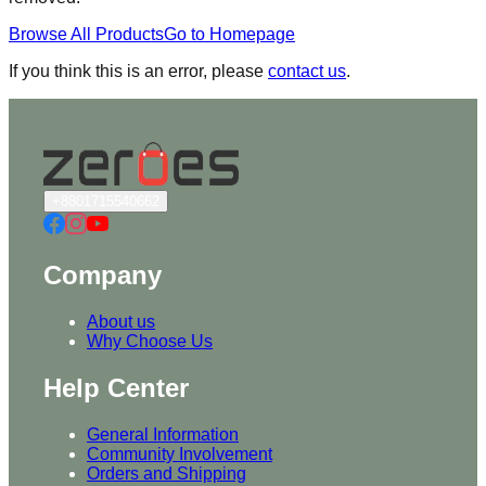
Browse All Products
Go to Homepage
If you think this is an error, please
contact us
.
+8801715540662
Company
About us
Why Choose Us
Help Center
General Information
Community Involvement
Orders and Shipping