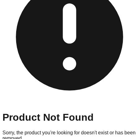
Product Not Found
Sorry, the product you're looking for doesn't exist or has been
removed.