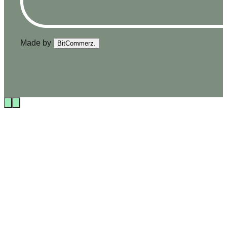
Made by
BitCommerz.