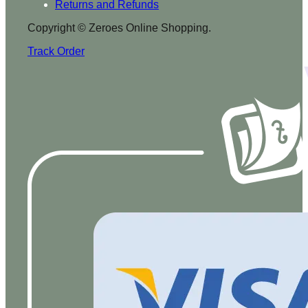
Returns and Refunds
Copyright © Zeroes Online Shopping.
Track Order