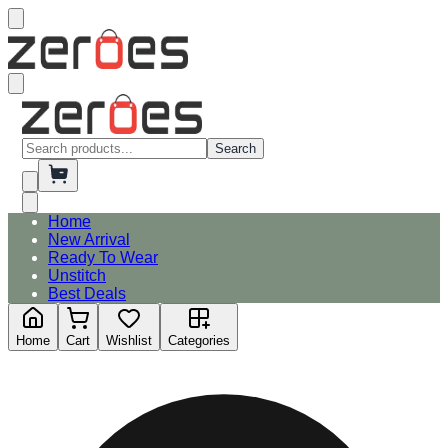
Search
Home
New Arrival
Ready To Wear
Unstitch
Best Deals
Home
Cart
Wishlist
Categories