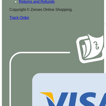
Returns and Refunds
Copyright © Zeroes Online Shopping.
Track Order