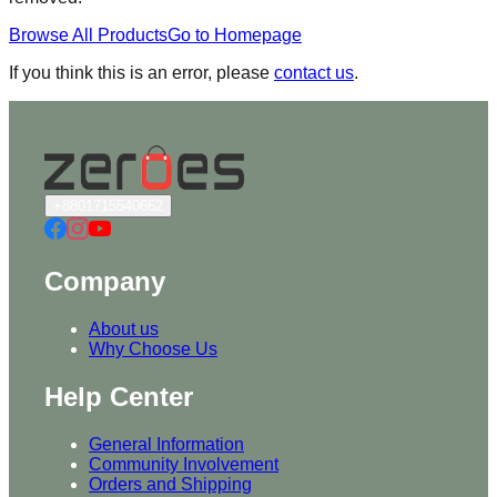
Browse All Products
Go to Homepage
If you think this is an error, please
contact us
.
+8801715540662
Company
About us
Why Choose Us
Help Center
General Information
Community Involvement
Orders and Shipping