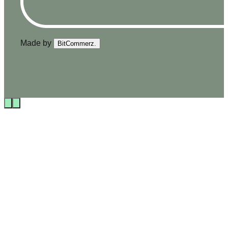
Made by
BitCommerz.