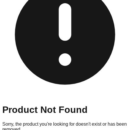
Product Not Found
Sorry, the product you're looking for doesn't exist or has been
removed.