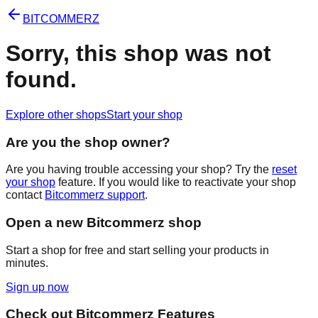
BITCOMMERZ
Sorry, this shop was not
found.
Explore other shops
Start your shop
Are you the shop owner?
Are you having trouble accessing your shop? Try the
reset
your shop
feature. If you would like to reactivate your shop
contact
Bitcommerz support
.
Open a new Bitcommerz shop
Start a shop for free and start selling your products in
minutes.
Sign up now
Check out Bitcommerz Features