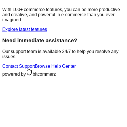
With 100+ commerce features, you can be more productive
and creative, and powerful in e-commerce than you ever
imagined.
Explore latest features
Need immediate assistance?
Our support team is available 24/7 to help you resolve any
issues.
Contact Support
Browse Help Center
powered by
bitcommerz