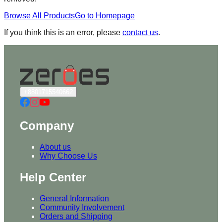
Browse All Products
Go to Homepage
If you think this is an error, please
contact us
.
+8801715540662
Company
About us
Why Choose Us
Help Center
General Information
Community Involvement
Orders and Shipping