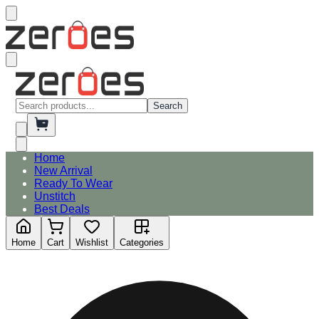
Search
Home
New Arrival
Ready To Wear
Unstitch
Best Deals
Home
Cart
Wishlist
Categories