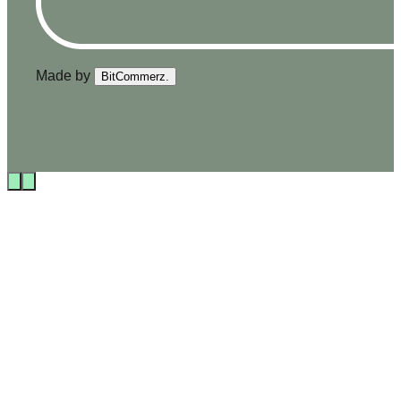
Made by
BitCommerz.