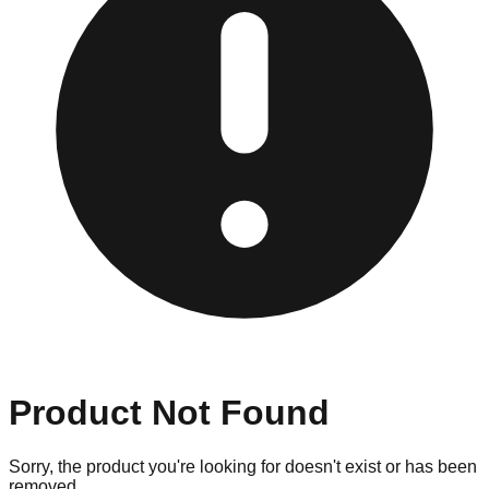
Product Not Found
Sorry, the product you're looking for doesn't exist or has been
removed.