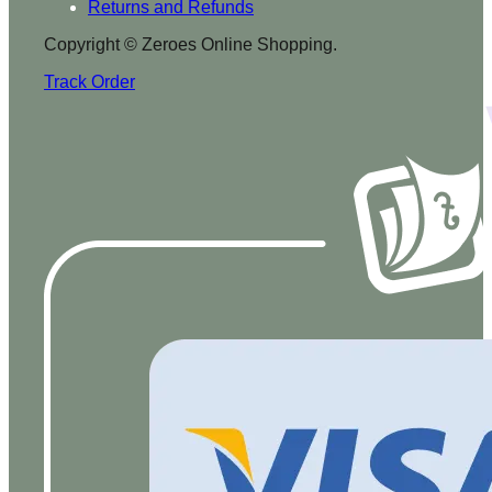
Returns and Refunds
Copyright © Zeroes Online Shopping.
Track Order