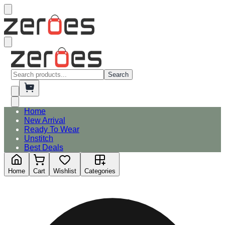
Search
Home
New Arrival
Ready To Wear
Unstitch
Best Deals
Home
Cart
Wishlist
Categories