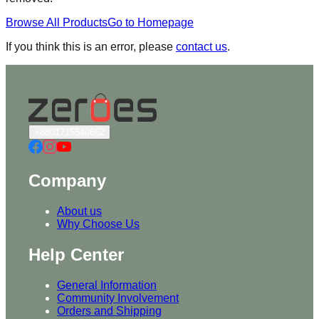
Browse All Products
Go to Homepage
If you think this is an error, please
contact us
.
+8801715540662
Company
About us
Why Choose Us
Help Center
General Information
Community Involvement
Orders and Shipping