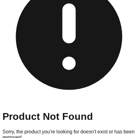
Product Not Found
Sorry, the product you're looking for doesn't exist or has been
removed.