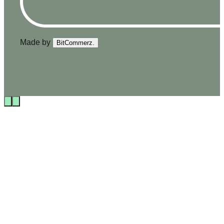
Made by
BitCommerz.