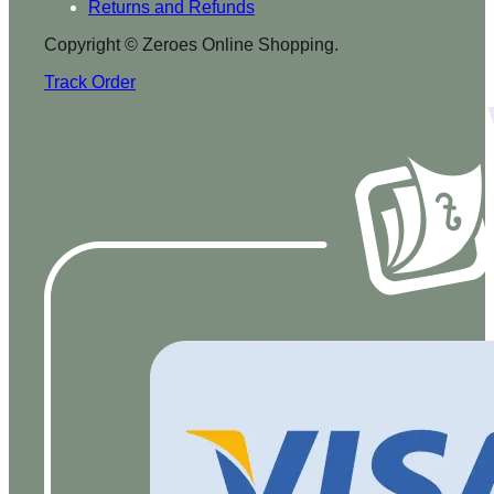
Returns and Refunds
Copyright © Zeroes Online Shopping.
Track Order