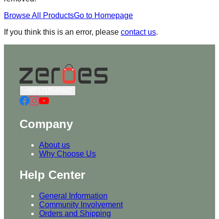
Browse All Products
Go to Homepage
If you think this is an error, please
contact us
.
+8801715540662
Company
About us
Why Choose Us
Help Center
General Information
Community Involvement
Orders and Shipping