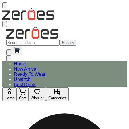
Search
Home
New Arrival
Ready To Wear
Unstitch
Best Deals
Home
Cart
Wishlist
Categories