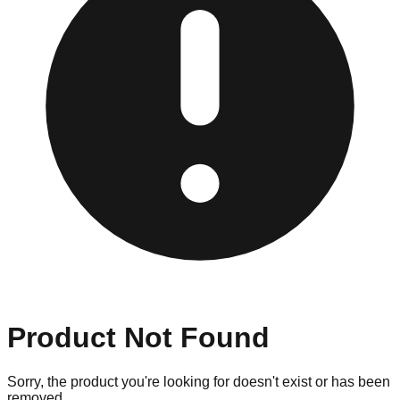
Product Not Found
Sorry, the product you're looking for doesn't exist or has been
removed.