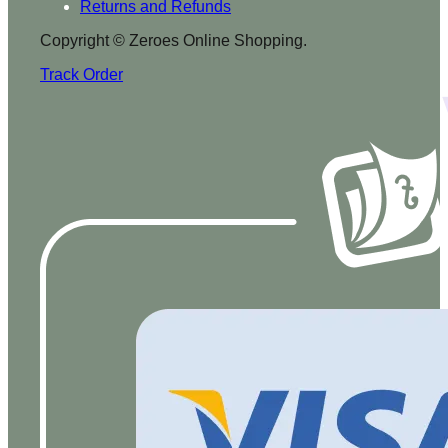
Returns and Refunds
Copyright © Zeroes Online Shopping.
Track Order