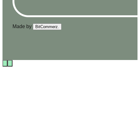
Made by
BitCommerz.