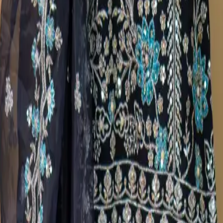
a Salwar Kameez C-11670
broidered Georgette Organza
broidered Georgette Organza