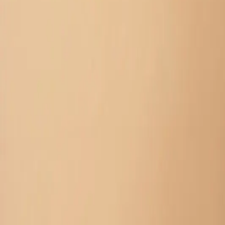
Unstitch