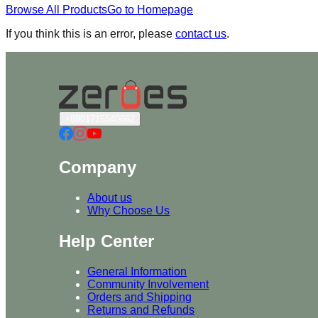
Browse All Products
Go to Homepage
If you think this is an error, please
contact us
.
+8801715540662
Company
About us
Why Choose Us
Help Center
General Information
Community Involvement
Orders and Shipping
Returns and Refunds