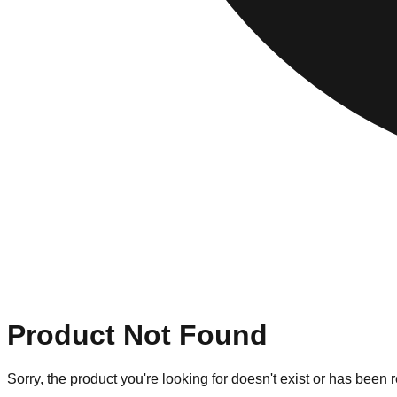
Product Not Found
Sorry, the product you're looking for doesn't exist or has been