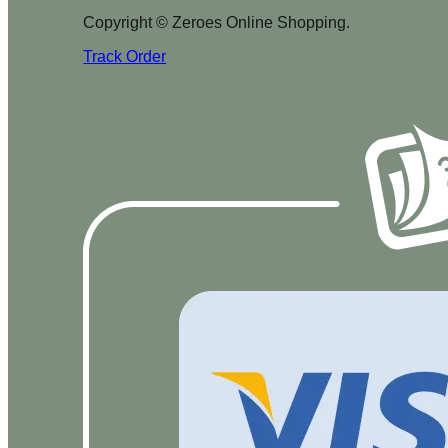
Copyright © Zeroes Online Shopping.
Track Order