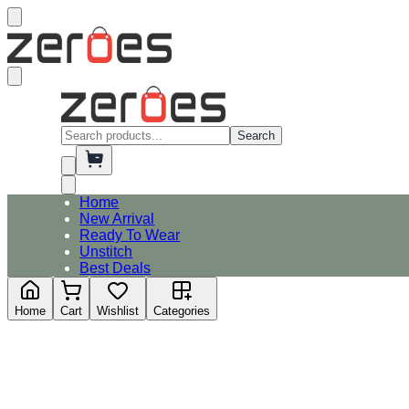
Search
Home
New Arrival
Ready To Wear
Unstitch
Best Deals
Home
Cart
Wishlist
Categories