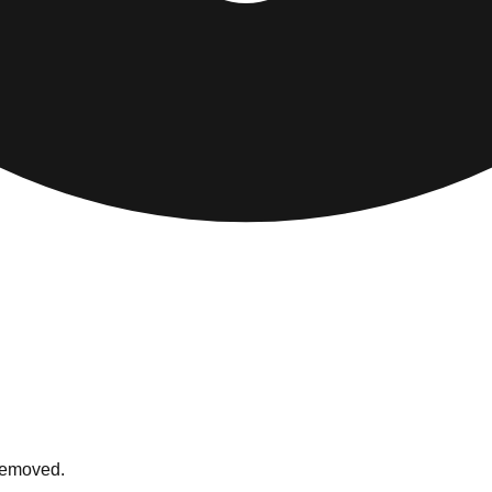
 removed.