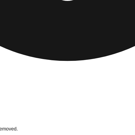
 removed.