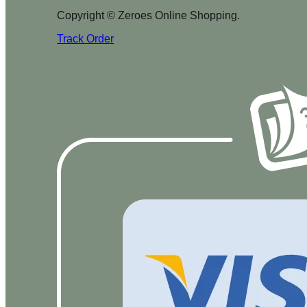
Copyright © Zeroes Online Shopping.
Track Order