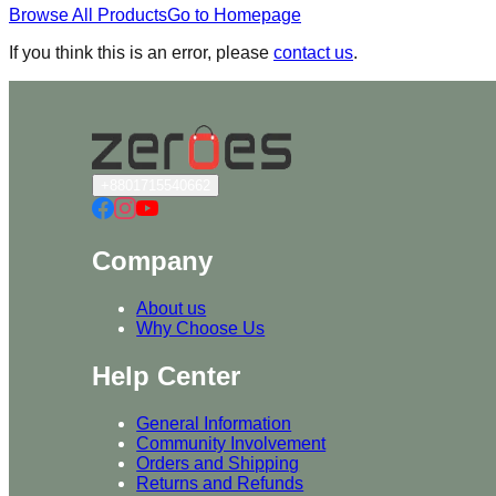
Browse All Products
Go to Homepage
If you think this is an error, please
contact us
.
+8801715540662
Company
About us
Why Choose Us
Help Center
General Information
Community Involvement
Orders and Shipping
Returns and Refunds