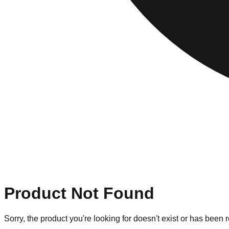
Product Not Found
Sorry, the product you're looking for doesn't exist or has been