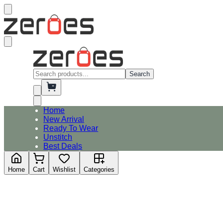
Search
Home
New Arrival
Ready To Wear
Unstitch
Best Deals
Home
Cart
Wishlist
Categories