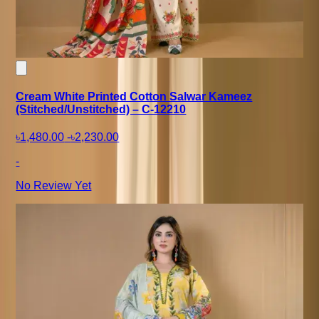
Cream White Printed Cotton Salwar Kameez
(Stitched/Unstitched) – C-12210
৳1,480.00
-
৳2,230.00
-
No Review Yet