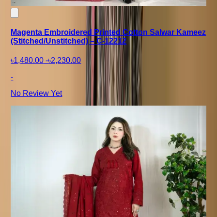
Magenta Embroidered Printed Cotton Salwar Kameez
(Stitched/Unstitched) – C-12212
৳1,480.00
-
৳2,230.00
-
No Review Yet