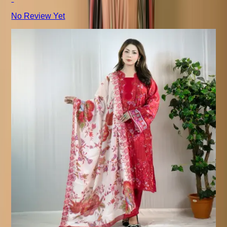
No Review Yet