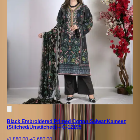
Black Embroidered Printed Cotton Salwar Kameez
(Stitched/Unstitched) – C-12195
৳1,880.00
-
৳2,680.00