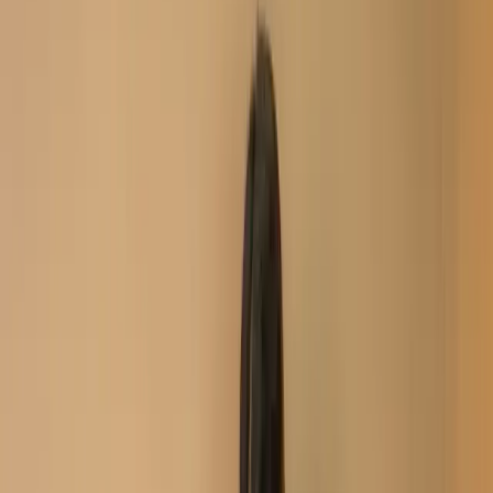
New Arrival