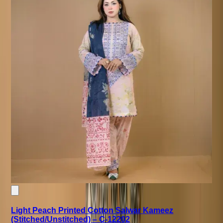
Light Peach Printed Cotton Salwar Kameez
(Stitched/Unstitched) – C-12202