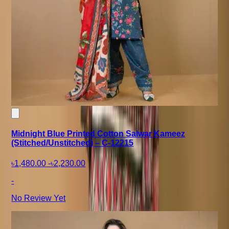
Midnight Blue Printed Cotton Salwar Kameez
(Stitched/Unstitched) – C-12215
৳1,480.00
-
৳2,230.00
-
No Review Yet