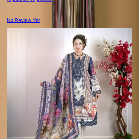
-
No Review Yet