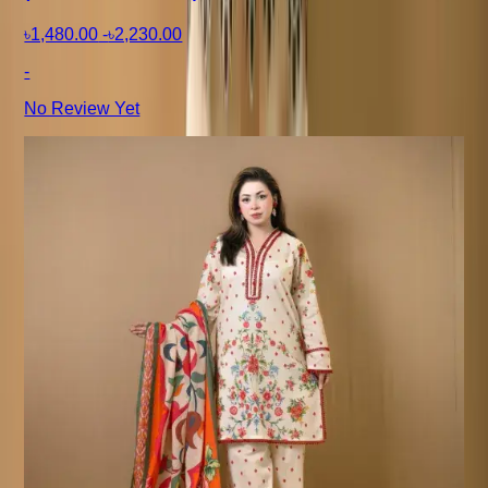
৳1,480.00
-
৳2,230.00
-
No Review Yet