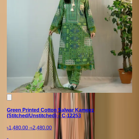
Green Printed Cotton Salwar Kameez
(Stitched/Unstitched) – C-12253
৳1,480.00
-
৳2,480.00
-