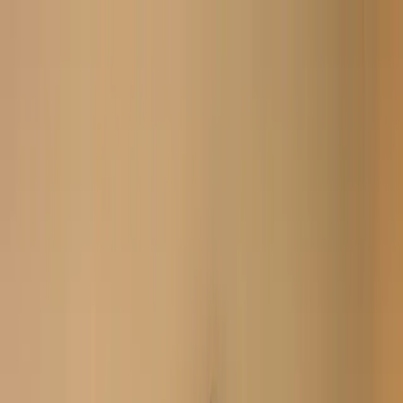
Search
Home
New Arrival
Ready To Wear
Unstitch
Best Deals
Home
Cart
Wishlist
Categories
Home