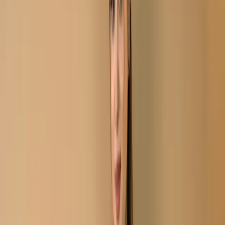
Printed Cotton Salwar
Kameez C-11722
Aivory Black Stitch
Unstitch Embroidered
Printed Cotton Salwar
Kameez C-11722