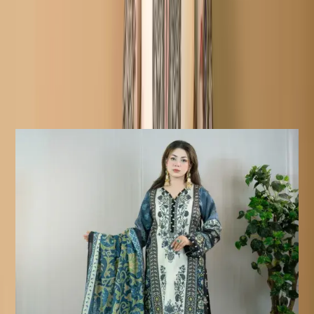
Details:
Care Instructions
Highly Recommended Dry Clean (
Hand/Machine Wash, Mild Detergent
)
Notice
Due To Lighting Effects, The Actual
Colour Of The Product Might Slightly
Vary.
Similar Products