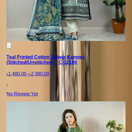
Teal Printed Cotton Salwar Kameez
(Stitched/Unstitched) – C-12186
৳1,480.00
-
৳2,380.00
-
No Review Yet