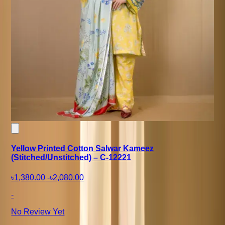
Yellow Printed Cotton Salwar Kameez
(Stitched/Unstitched) – C-12221
৳1,380.00
-
৳2,080.00
-
No Review Yet