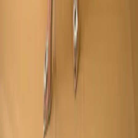
Made by
BitCommerz.