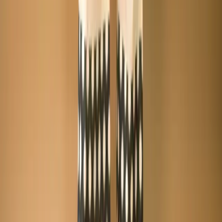
+8801715540662
Company
About us
Why Choose Us
Help Center
General Information
Community Involvement
Orders and Shipping
Returns and Refunds
Copyright © Zeroes Online Shopping.
Track Order