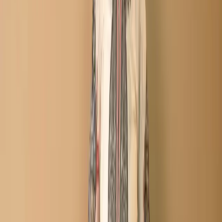
Description