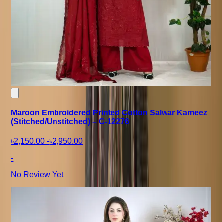
Maroon Embroidered Printed Cotton Salwar Kameez
(Stitched/Unstitched) – C-12276
৳2,150.00
-
৳2,950.00
-
No Review Yet