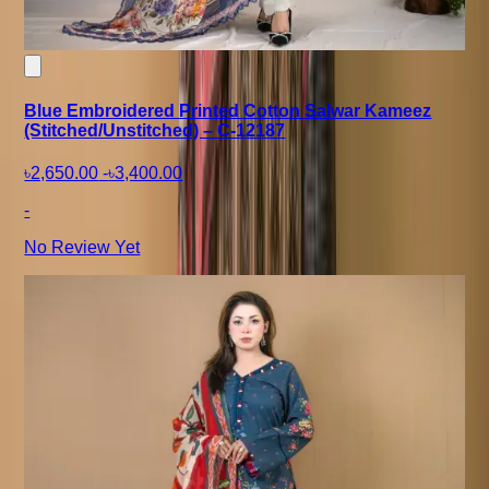
Blue Embroidered Printed Cotton Salwar Kameez
(Stitched/Unstitched) – C-12187
৳2,650.00
-
৳3,400.00
-
No Review Yet