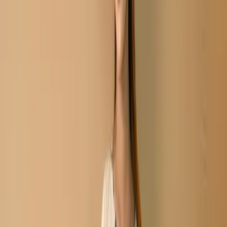
Share
৳2,180.00
Size:
Unstitch
XS
S
M
L
XL
XXL
35 in stock
Add To Cart
Buy Now
Type:Three-Piece
Fabric: Soft Cotton Body & Salwar/Cotton Veil
Work: Embroidery /Print