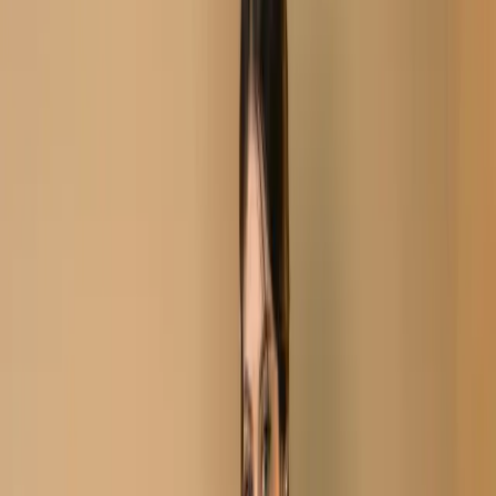
Aivory Black Stitch Unstitch Embroidered Printed Cotton
Salwar Kameez C-11722
Aivory Black Stitch
Unstitch Embroidered